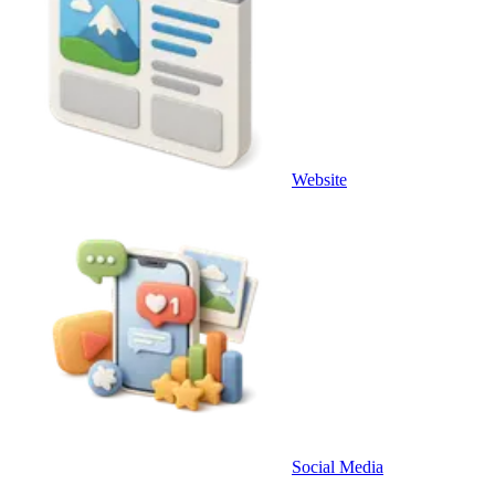
Website
Social Media