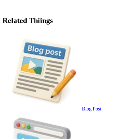
Related Thiings
Blog Post