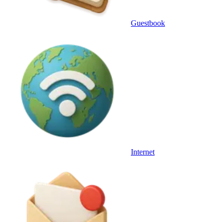
Guestbook
Internet