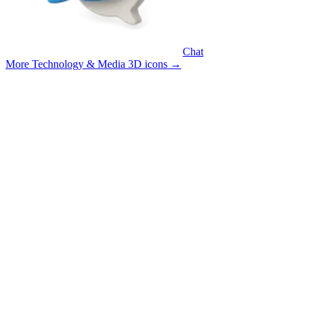
Chat
More Technology & Media 3D icons
→