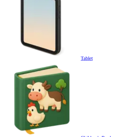
Tablet