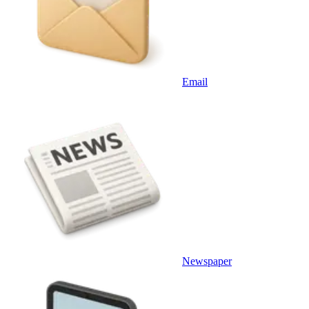
Email
Newspaper