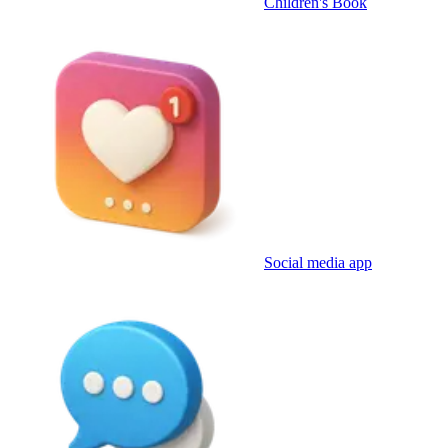
Children's Book
Social media app