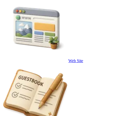
Web Site