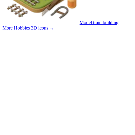
Model train building
More Hobbies 3D icons
→