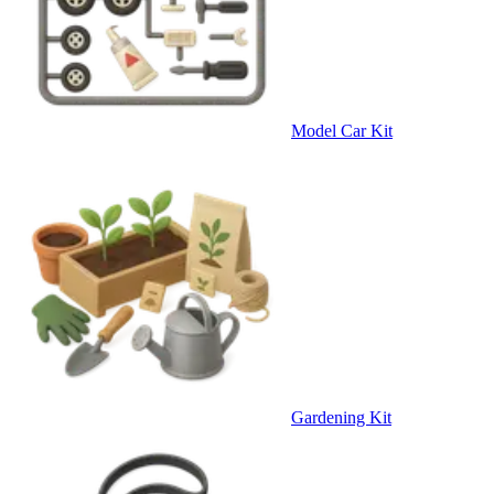
Model Car Kit
Gardening Kit