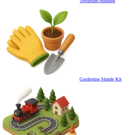
Terrarium building
Gardening Simple Kit