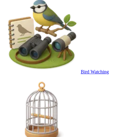
Bird Watching