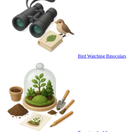
Bird Watching Binoculars