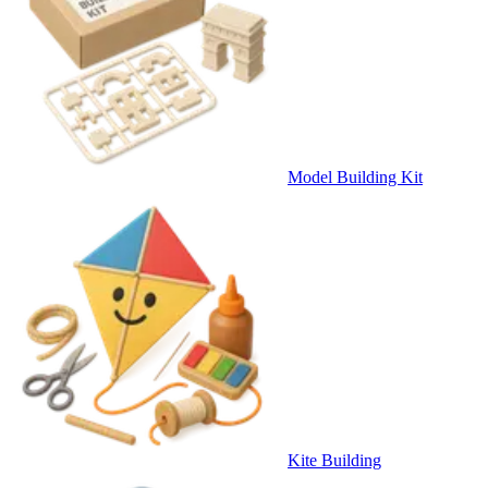
Model Building Kit
Kite Building