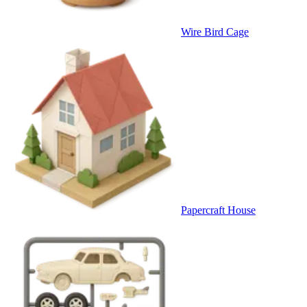
Wire Bird Cage
Papercraft House