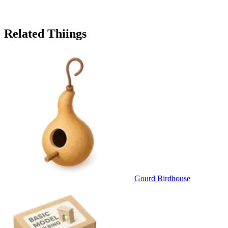
Related Thiings
Gourd Birdhouse