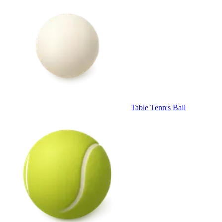
Table Tennis Ball