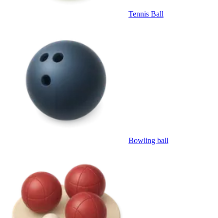
Tennis Ball
Bowling ball