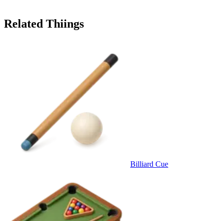
Related Thiings
Billiard Cue