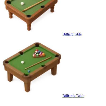
Billiard table
Billiards Table