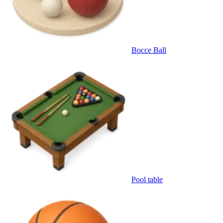
Bocce Ball
Pool table