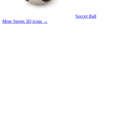
Soccer Ball
More Sports 3D icons
→