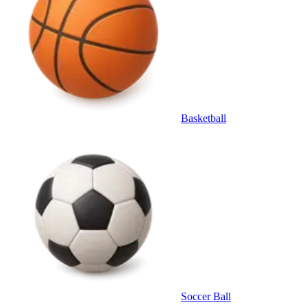
Basketball
Soccer Ball