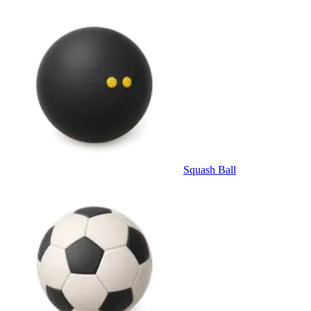
Squash Ball