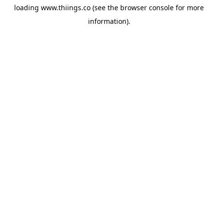
loading
www.thiings.co
(see the
browser console
for more
information).