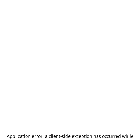
Application error: a
client
-side exception has occurred while