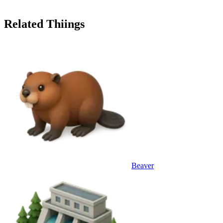
Related Thiings
Beaver