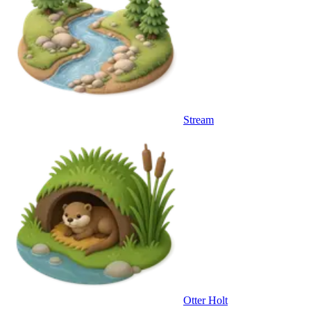
Stream
Otter Holt