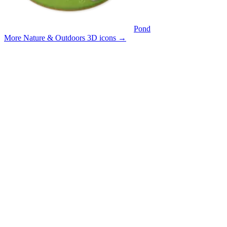
Pond
More Nature & Outdoors 3D icons
→