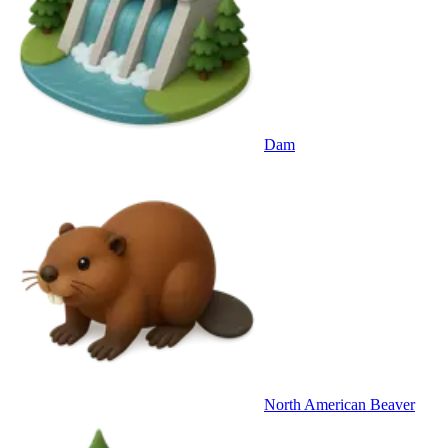
Dam
North American Beaver