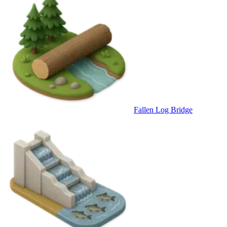
Fallen Log Bridge