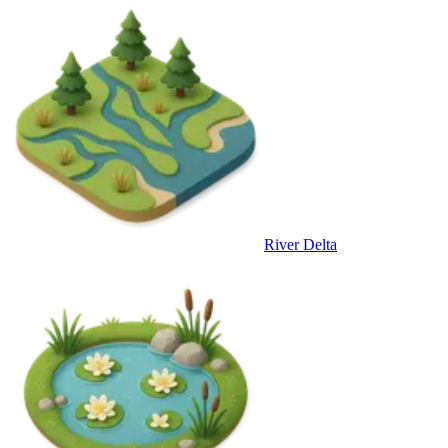
River Delta