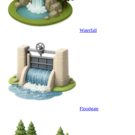
Waterfall
Floodgate