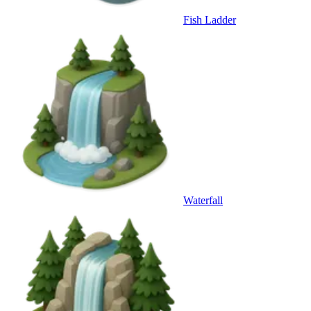
Fish Ladder
Waterfall