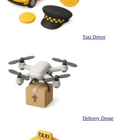
Taxi Driver
Delivery Drone