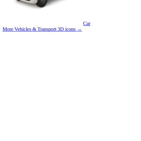
Car
More Vehicles & Transport 3D icons
→