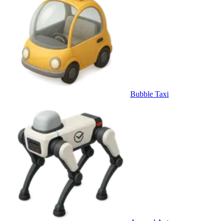
Bubble Taxi