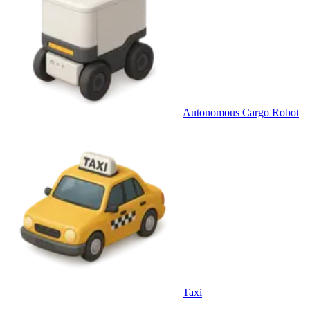
Autonomous Cargo Robot
Taxi