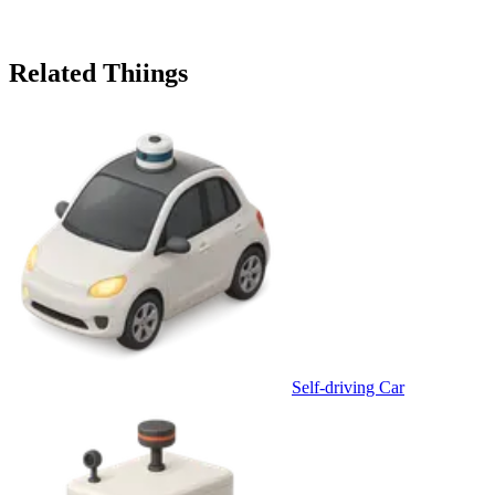
Related Thiings
Self-driving Car