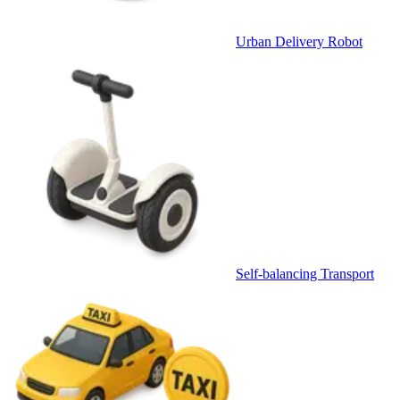
Urban Delivery Robot
Self-balancing Transport