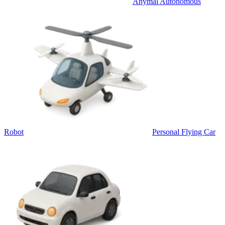
Anymal Autonomous
Robot
Personal Flying Car