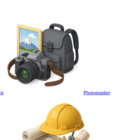
st
Photographer