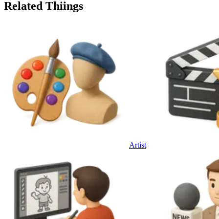
Related Thiings
Artist