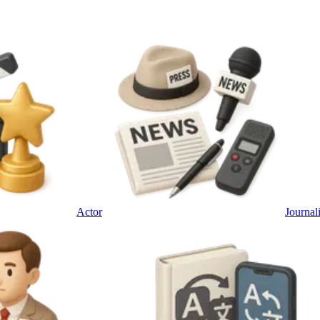
Actor
Journali