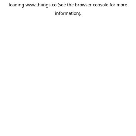
loading
www.thiings.co
(see the
browser console
for more
information).