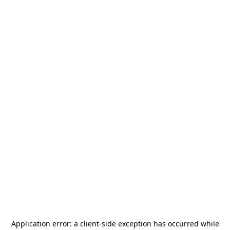
Application error: a
client
-side exception has occurred while