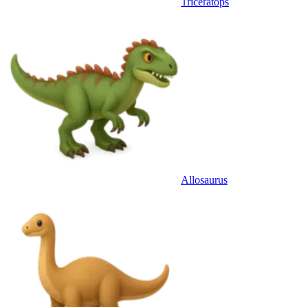
Triceratops
Allosaurus