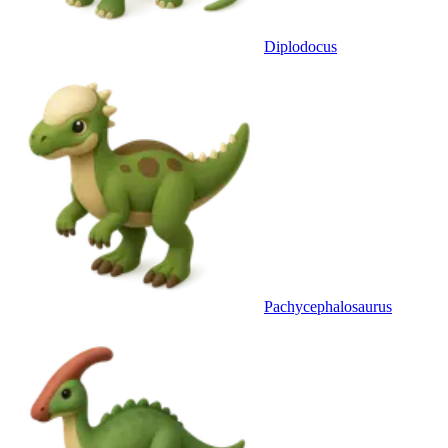
Diplodocus
Pachycephalosaurus