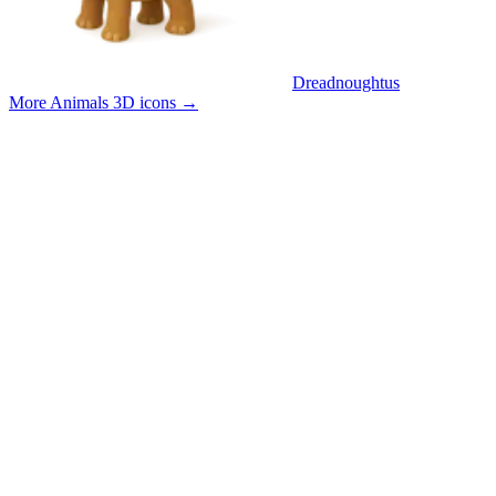
Dreadnoughtus
More Animals 3D icons
→