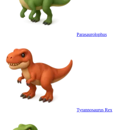
Parasaurolophus
Tyrannosaurus Rex