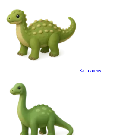
Saltasaurus