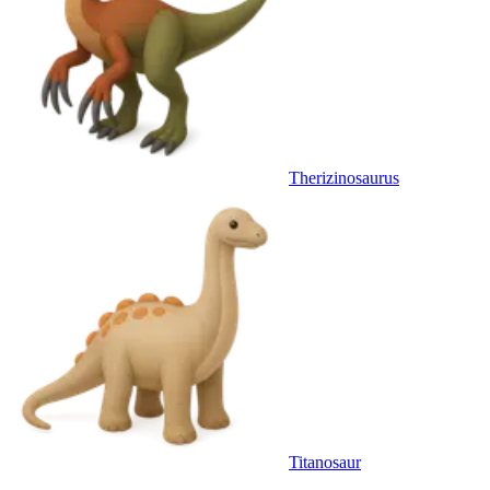
Therizinosaurus
Titanosaur