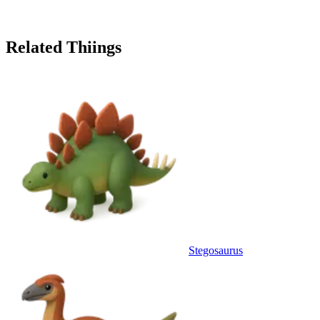
Related Thiings
Stegosaurus