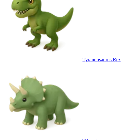
Tyrannosaurus Rex