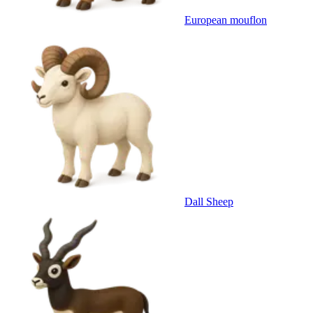
European mouflon
Dall Sheep