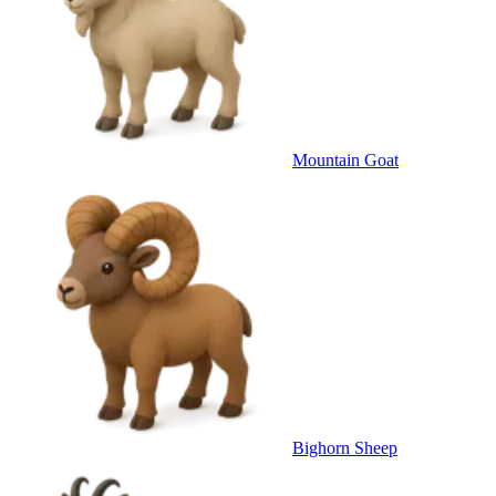
Mountain Goat
Bighorn Sheep