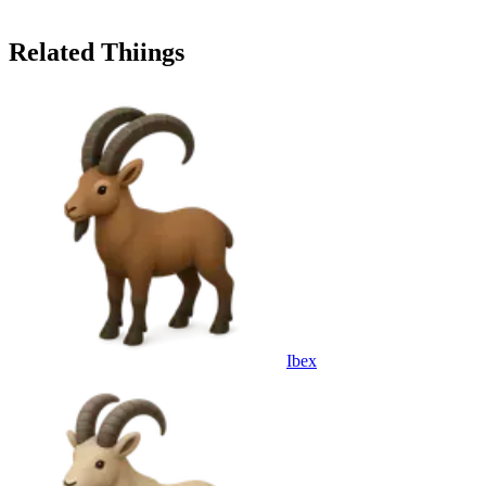
Related Thiings
Ibex