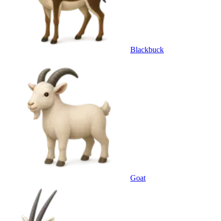
Blackbuck
Goat