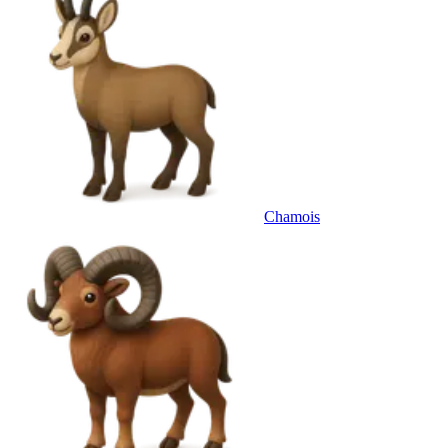
Chamois