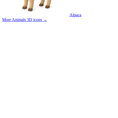
Alpaca
More Animals 3D icons
→