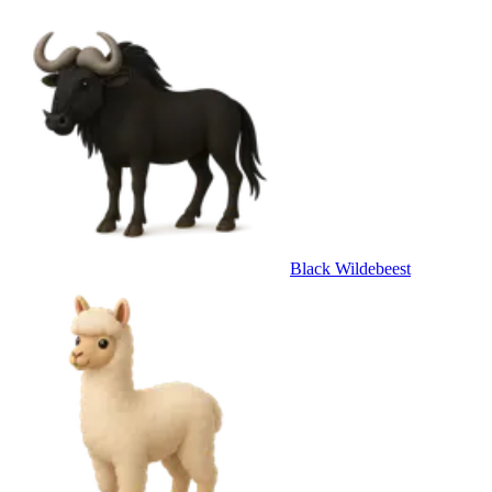
Black Wildebeest