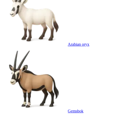
Arabian oryx
Gemsbok