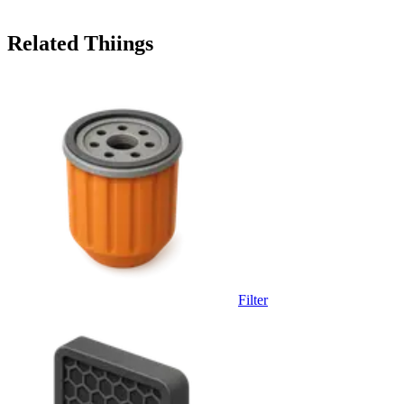
Related Thiings
Filter