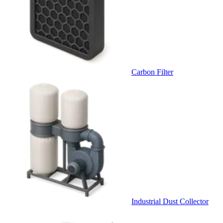
Carbon Filter
Industrial Dust Collector