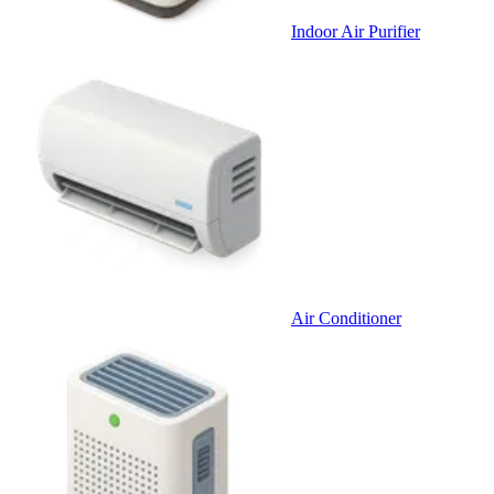
Indoor Air Purifier
Air Conditioner