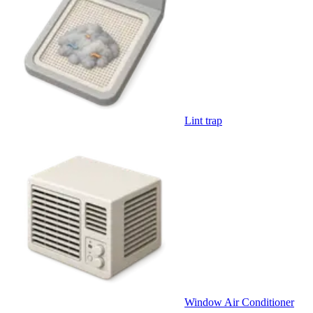
Lint trap
Window Air Conditioner