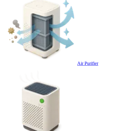
Air Purifier