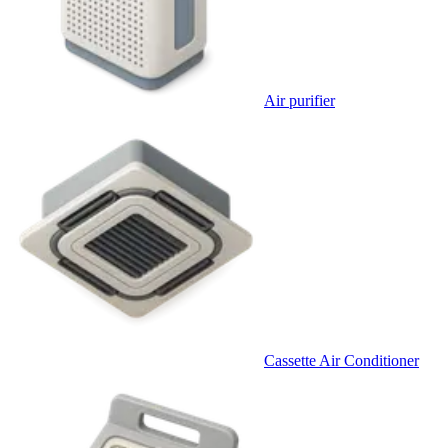
Air purifier
Cassette Air Conditioner