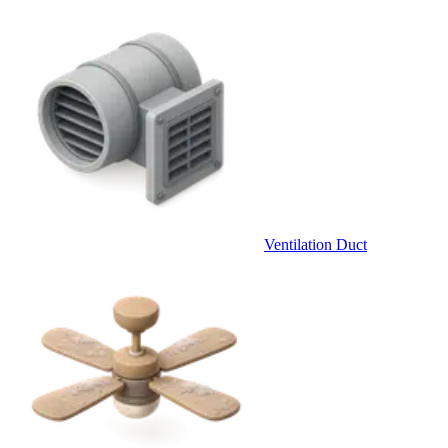
Ventilation Duct