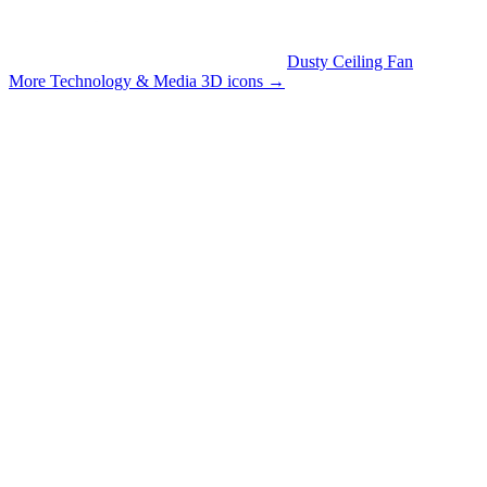
Dusty Ceiling Fan
More Technology & Media 3D icons
→