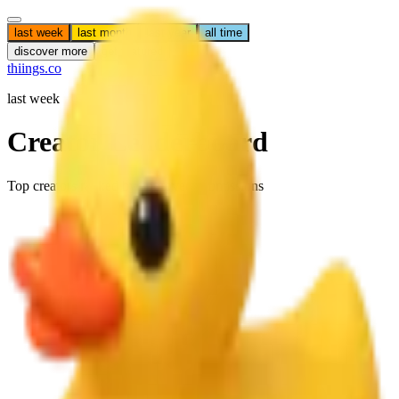
last week
last month
last year
all time
discover more
get featured
thiings.co
last week
Creator Leaderboard
Top creators ranked by approved submissions